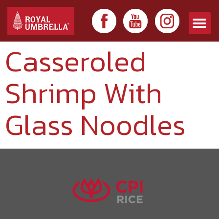
Casseroled
Shrimp With
Glass Noodles