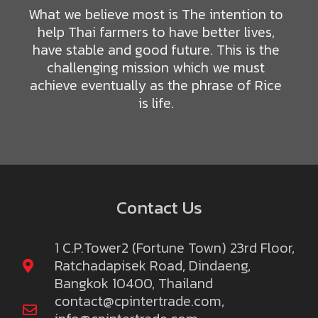
What we believe most is The intention to
help Thai farmers to have better lives,
have stable and good future. This is the
challenging mission which we must
achieve eventually as the phrase of Rice
is life.
Contact Us
1 C.P.Tower2 (Fortune Town) 23rd Floor,
Ratchadapisek Road, Dindaeng,
Bangkok 10400, Thailand
contact@cpintertrade.com
,