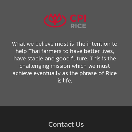
What we believe most is The intention to
help Thai farmers to have better lives,
have stable and good future. This is the
challenging mission which we must
achieve eventually as the phrase of Rice
is life.
Contact Us