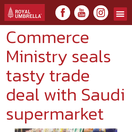
Commerce
Ministry seals
tasty trade
deal with Saudi
supermarket