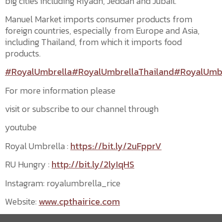
big cities including Riyadh, Jeddah and Jubail.
Manuel Market imports consumer products from
foreign countries, especially from Europe and Asia,
including Thailand, from which it imports food
products.
#RoyalUmbrella
#RoyalUmbrellaThailand
#RoyalUmbr
For more information please
visit or subscribe to our channel through
youtube
Royal Umbrella :
https://bit.ly/2uFpprV
RU Hungry :
http://bit.ly/2lyIqHS
Instagram: royalumbrella_rice
Website:
www.cpthairice.com