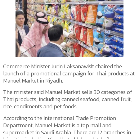
Commerce Minister Jurin Laksanawisit chaired the
launch of a promotional campaign for Thai products at
Manuel Market in Riyadh.
The minister said Manuel Market sells 30 categories of
Thai products, including canned seafood, canned fruit,
rice, condiments and pet foods.
According to the International Trade Promotion
Department, Manuel Market is a top mall and
supermarket in Saudi Arabia. There are 12 branches in