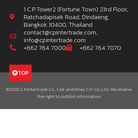
1 C.P.Tower2 (Fortune Town) 23rd Floor,
Ratchadapisek Road, Dindaeng,
Bangkok 10400, Thailand
contact@cpintertrade.com
,
info@cpintertrade.com
+662 764 7000
+662 764 7070
TOP
©2022 C.P.Intertrade Co., Ltd. and Khao C.P. Co.,Ltd. We reserve
the right to publish information