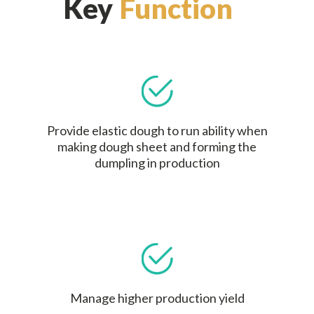
Key
Function
Provide elastic dough to run ability when
making dough sheet and forming the
dumpling in production
Manage higher production yield