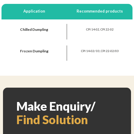
Application
Recommended products
Chilled Dumpling
CPI 14-02, CPI 22-02
Frozen Dumpling
CPI 14-02/ 03, CPI 22-02/03
Make Enquiry/
Find Solution