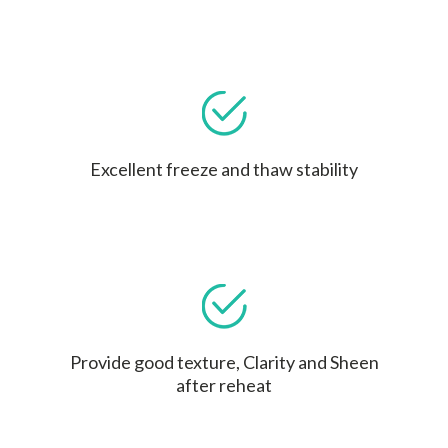
Excellent freeze and thaw stability
Provide good texture, Clarity and Sheen
after reheat