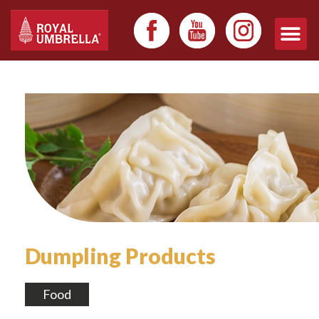
Dumpling Products
Food