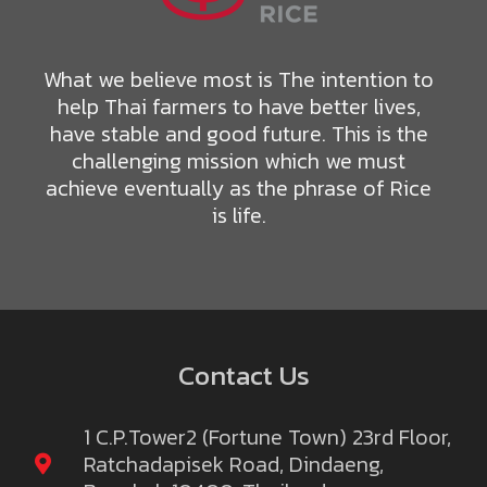
What we believe most is The intention to
help Thai farmers to have better lives,
have stable and good future. This is the
challenging mission which we must
achieve eventually as the phrase of Rice
is life.
Contact Us
1 C.P.Tower2 (Fortune Town) 23rd Floor,
Ratchadapisek Road, Dindaeng,