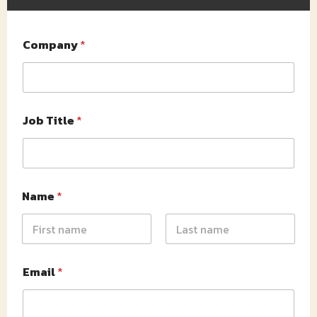
Company
*
Job Title
*
Name
*
First
Last
Email
*