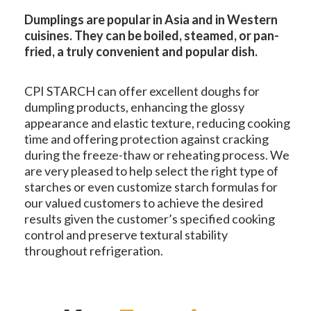
Dumplings are popular in Asia and in Western
cuisines. They can be boiled, steamed, or pan-
fried, a truly convenient and popular dish.
CPI STARCH can offer excellent doughs for
dumpling products, enhancing the glossy
appearance and elastic texture, reducing cooking
time and offering protection against cracking
during the freeze-thaw or reheating process. We
are very pleased to help select the right type of
starches or even customize starch formulas for
our valued customers to achieve the desired
results given the customer’s specified cooking
control and preserve textural stability
throughout refrigeration.