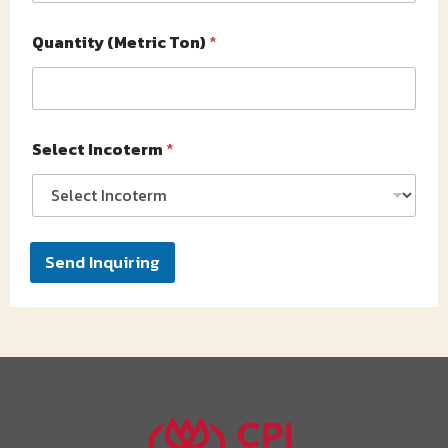
Quantity (Metric Ton)
*
Select Incoterm
*
Send Inquiring