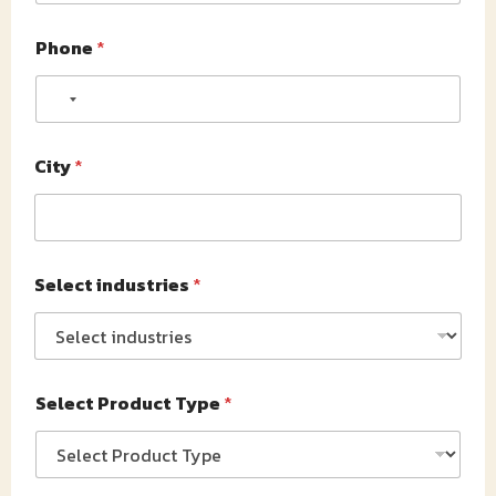
Phone
*
No country selected
City
*
Select industries
*
Select Product Type
*