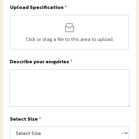
Upload Specification
*
Click or drag a file to this area to upload.
Describe your enquiries
*
Select Size
*