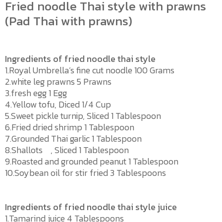
Fried noodle Thai style with prawns
(Pad Thai with prawns)
Ingredients of fried noodle thai style
1.Royal Umbrella’s fine cut noodle 100 Grams
2.white leg prawns 5 Prawns
3.fresh egg 1 Egg
4.Yellow tofu, Diced 1/4 Cup
5.Sweet pickle turnip, Sliced 1 Tablespoon
6.Fried dried shrimp 1 Tablespoon
7.Grounded Thai garlic 1 Tablespoon
8.Shallots , Sliced 1 Tablespoon
9.Roasted and grounded peanut 1 Tablespoon
10.Soybean oil for stir fried 3 Tablespoons
Ingredients of fried noodle thai style juice
1.Tamarind juice 4 Tablespoons