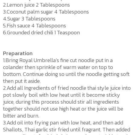
2.Lemon juice 2 Tablespoons
3.Coconut palm sugar 4 Tablespoons
4.Sugar 3 Tablespoons
5.Fish sauce 4 Tablespoons
6.Grounded dried chili 1 Teaspoon
Preparation
1.Bring Royal Umbrella’s fine cut noodle put in a
colander then sprinkle of warm water on top to
bottom. Continue doing so until the noodle getting soft
then put it aside.
2.Add all Ingredients of fried noodle thai style juice into
pot slowly boil with low heat until it become sticky
juice, during this process should stir all ingredients
together should not use high heat or the juice will be
bitter and burn.
3.Add oil into frying pan with low heat, and then add
Shallots, Thai garlic stir fried until fragrant. Then added