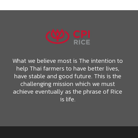
What we believe most is The intention to
help Thai farmers to have better lives,
have stable and good future. This is the
challenging mission which we must
achieve eventually as the phrase of Rice
is life.