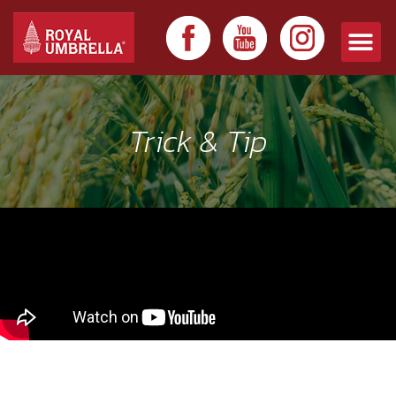
Trick & Tip