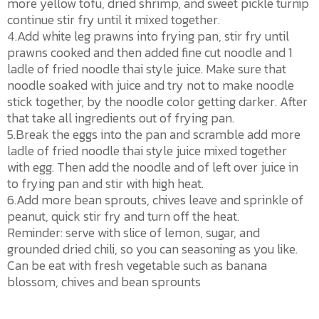
more yellow tofu, dried shrimp, and sweet pickle turnip
continue stir fry until it mixed together.
4.Add white leg prawns into frying pan, stir fry until
prawns cooked and then added fine cut noodle and 1
ladle of fried noodle thai style juice. Make sure that
noodle soaked with juice and try not to make noodle
stick together, by the noodle color getting darker. After
that take all ingredients out of frying pan.
5.Break the eggs into the pan and scramble add more
ladle of fried noodle thai style juice mixed together
with egg. Then add the noodle and of left over juice in
to frying pan and stir with high heat.
6.Add more bean sprouts, chives leave and sprinkle of
peanut, quick stir fry and turn off the heat.
Reminder: serve with slice of lemon, sugar, and
grounded dried chili, so you can seasoning as you like.
Can be eat with fresh vegetable such as banana
blossom, chives and bean sprounts