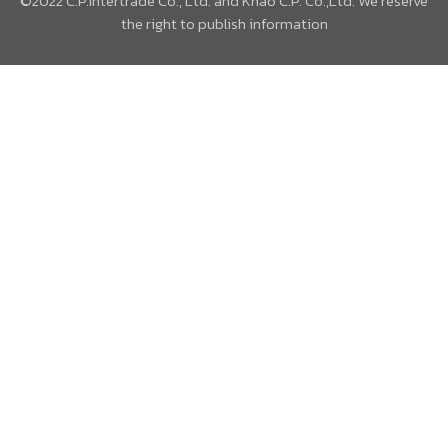
©2022 C.P.Intertrade Co., Ltd. and Khao C.P. Co.,Ltd. We reserve
the right to publish information