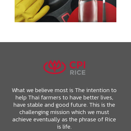
What we believe most is The intention to
help Thai farmers to have better lives,
have stable and good future. This is the
challenging mission which we must
achieve eventually as the phrase of Rice
is life.