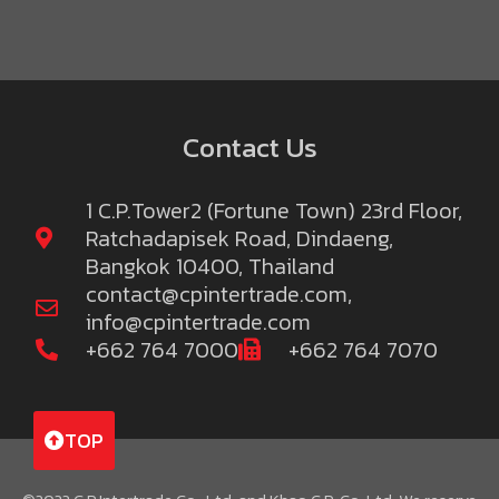
Contact Us
1 C.P.Tower2 (Fortune Town) 23rd Floor,
Ratchadapisek Road, Dindaeng,
Bangkok 10400, Thailand
contact@cpintertrade.com
,
info@cpintertrade.com
+662 764 7000
+662 764 7070
TOP