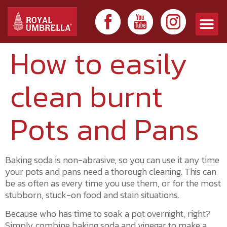
How to easily
clean burnt
Pots and Pans
Baking soda is non-abrasive, so you can use it any time
your pots and pans need a thorough cleaning. This can
be as often as every time you use them, or for the most
stubborn, stuck-on food and stain situations.
Because who has time to soak a pot overnight, right?
Simply combine baking soda and vinegar to make a