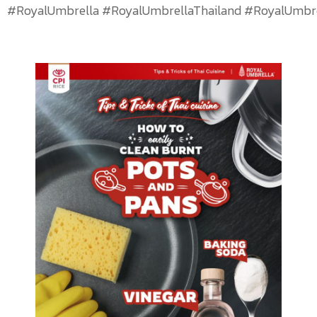
#RoyalUmbrella #RoyalUmbrellaThailand #RoyalUmbrel