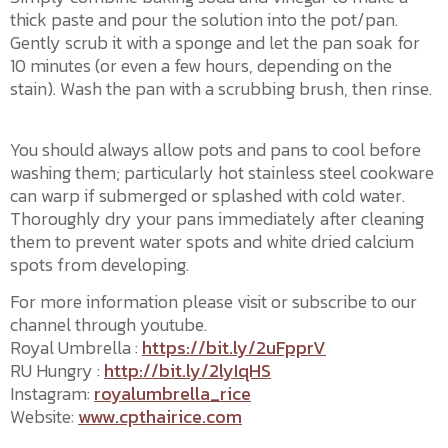
thick paste and pour the solution into the pot/pan.
Gently scrub it with a sponge and let the pan soak for
10 minutes (or even a few hours, depending on the
stain). Wash the pan with a scrubbing brush, then rinse.
You should always allow pots and pans to cool before
washing them; particularly hot stainless steel cookware
can warp if submerged or splashed with cold water.
Thoroughly dry your pans immediately after cleaning
them to prevent water spots and white dried calcium
spots from developing.
For more information please visit or subscribe to our
channel through youtube.
Royal Umbrella :
https://bit.ly/2uFpprV
RU Hungry :
http://bit.ly/2lyIqHS
Instagram:
royalumbrella_rice
Website:
www.cpthairice.com