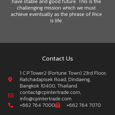
have stable and good future. This is the
challenging mission which we must
achieve eventually as the phrase of Rice
is life.
Contact Us
1 C.P.Tower2 (Fortune Town) 23rd Floor,
Ratchadapisek Road, Dindaeng,
Bangkok 10400, Thailand
contact@cpintertrade.com
,
info@cpintertrade.com
+662 764 7000
+662 764 7070