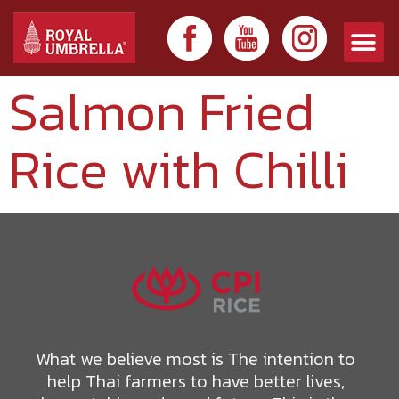
Salmon Fried
Rice with Chilli
What we believe most is The intention to
help Thai farmers to have better lives,