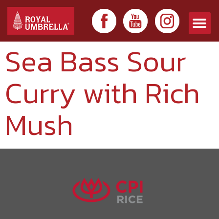
Sea Bass Sour
Curry with Rich
Mush