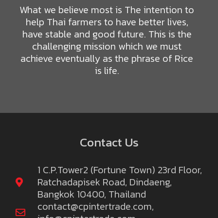
What we believe most is The intention to
help Thai farmers to have better lives,
have stable and good future. This is the
challenging mission which we must
achieve eventually as the phrase of Rice
is life.
Contact Us
1 C.P.Tower2 (Fortune Town) 23rd Floor,
Ratchadapisek Road, Dindaeng,
Bangkok 10400, Thailand
contact@cpintertrade.com
,