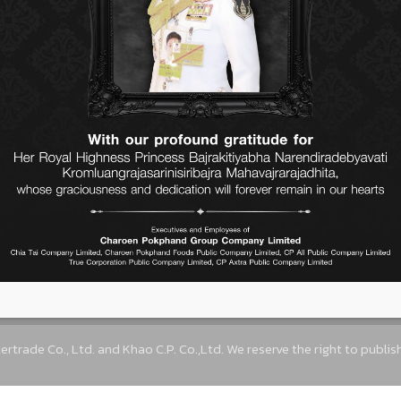
elp Thai farmers to have better
s the challenging mission which
hrase of Rice is life.
Contact Us
ne Town) 23rd Floor, Ratchadapisek Road, Dindaeng
trade.com
,
info@cpintertrade.com
+662 764 7
ertrade Co., Ltd. and Khao C.P. Co.,Ltd. We reserve the right to publi