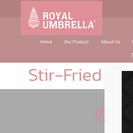
Home
Our Product
About Us
Stir-Fried Gar