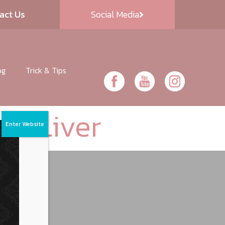
act Us
Social Media
og
Trick & Tips
ork Liver
Enter Website