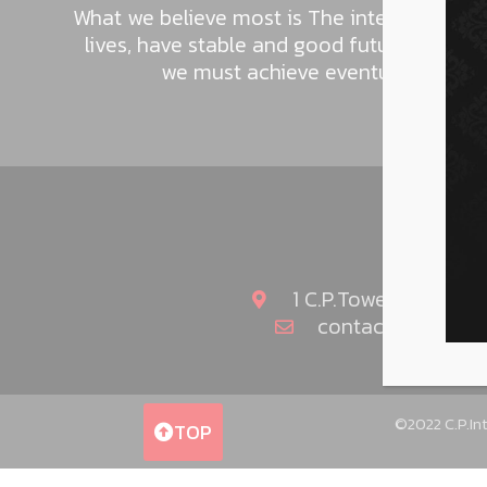
What we believe most is The intention to h
lives, have stable and good future. This i
we must achieve eventually as the p
1 C.P.Tower2 (Fortu
contact@cpinter
©2022 C.P.Int
TOP