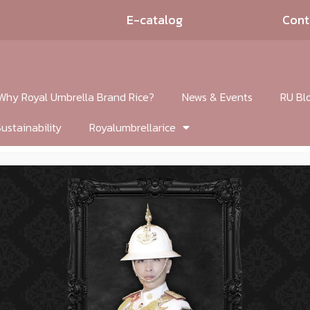
E-catalog
Cont
Why Royal Umbrella Brand Rice?
News & Events
RU Bl
Sustainability
Royalumbrellarice
lic Chives with P