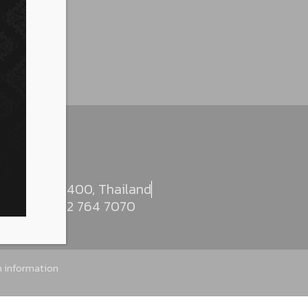
, Bangkok 10400, Thailand
000
+662 764 7070
sh information