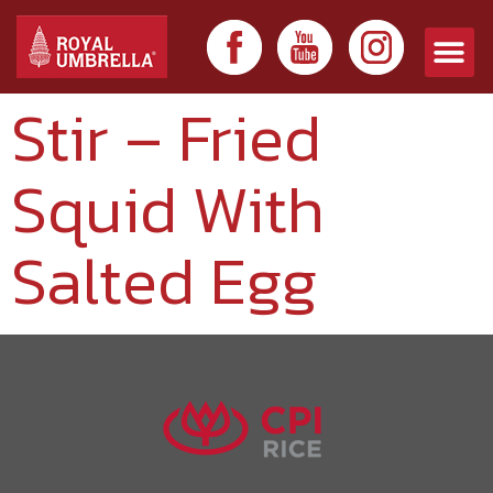
Stir – Fried
Squid With
Salted Egg