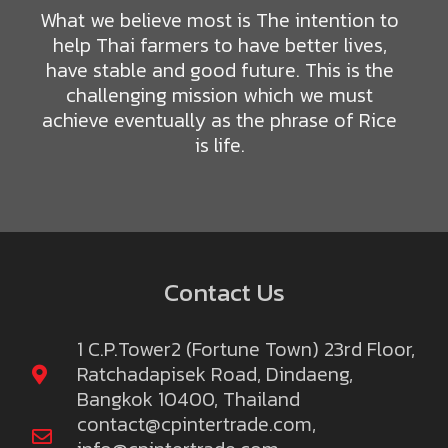
What we believe most is The intention to
help Thai farmers to have better lives,
have stable and good future. This is the
challenging mission which we must
achieve eventually as the phrase of Rice
is life.
Contact Us
1 C.P.Tower2 (Fortune Town) 23rd Floor,
Ratchadapisek Road, Dindaeng,
Bangkok 10400, Thailand
contact@cpintertrade.com
,