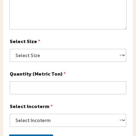
Select Size
*
Quantity (Metric Ton)
*
Select Incoterm
*