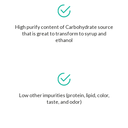
High purify content of Carbohydrate source
that is great to transform to syrup and
ethanol
Low other impurities (protein, lipid, color,
taste, and odor)