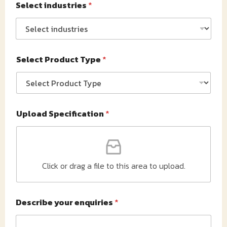
Select industries
*
Select Product Type
*
Upload Specification
*
Click or drag a file to this area to upload.
Describe your enquiries
*