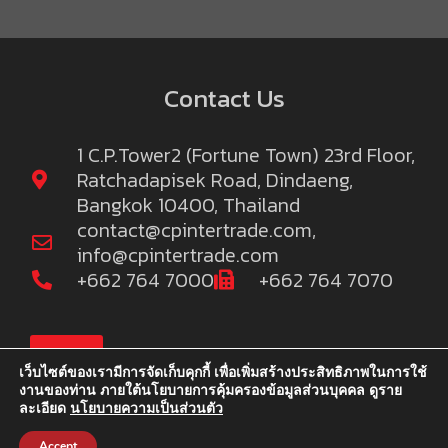
Contact Us
1 C.P.Tower2 (Fortune Town) 23rd Floor,
Ratchadapisek Road, Dindaeng,
Bangkok 10400, Thailand
contact@cpintertrade.com
,
info@cpintertrade.com
+662 764 7000
+662 764 7070
TOP
เว็บไซต์ของเรามีการจัดเก็บคุกกี้ เพื่อเพิ่มสร้างประสิทธิภาพในการใช้
งานของท่าน ภายใต้นโยบายการคุ้มครองข้อมูลส่วนบุคคล ดูราย
ละเอียด
นโยบายความเป็นส่วนตัว
©2022 C.P.Intertrade Co., Ltd. and Khao C.P. Co.,Ltd. We reserve
the right to publish information
Accept