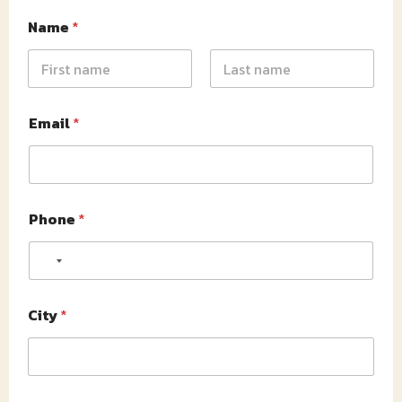
Name
*
First
Last
Email
*
Phone
*
No country selected
City
*