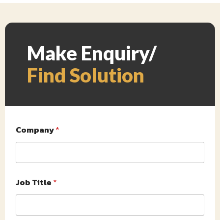
Make Enquiry/
Find Solution
Company
*
Job Title
*