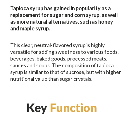
Tapioca syrup has gained in popularity as a
replacement for sugar and corn syrup, as well
as more natural alternatives, such as honey
and maple syrup.
This clear, neutral-flavored syrup is highly
versatile for adding sweetness to various foods,
beverages, baked goods, processed meats,
sauces and soups. The composition of tapioca
syrup is similar to that of sucrose, but with higher
nutritional value than sugar crystals.
Key
Function