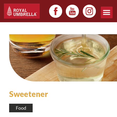
Sweetener
Food