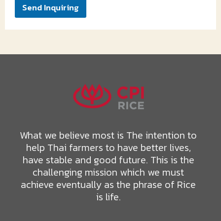
Send Inquiring
What we believe most is The intention to
help Thai farmers to have better lives,
have stable and good future. This is the
challenging mission which we must
achieve eventually as the phrase of Rice
is life.