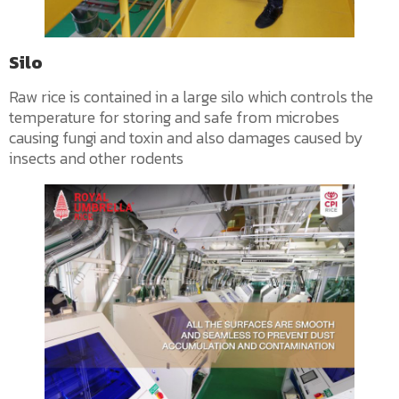
Silo
Raw rice is contained in a large silo which controls the
temperature for storing and safe from microbes
causing fungi and toxin and also damages caused by
insects and other rodents