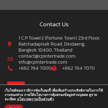
Contact Us
1 C.P.Tower2 (Fortune Town) 23rd Floor,
Ratchadapisek Road, Dindaeng,
Bangkok 10400, Thailand
contact@cpintertrade.com
,
info@cpintertrade.com
+662 764 7000
+662 764 7070
TOP
เว็บไซต์ของเรามีการจัดเก็บคุกกี้ เพื่อเพิ่มสร้างประสิทธิภาพในการใช้
งานของท่าน ภายใต้นโยบายการคุ้มครองข้อมูลส่วนบุคคล ดูราย
ละเอียด
นโยบายความเป็นส่วนตัว
©2022 C.P.Intertrade Co., Ltd. and Khao C.P. Co.,Ltd. We reserve
the right to publish information