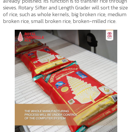
already polished. Its function is to transfer rice through
sieves. Rotary Sifter and Length Grader will sort the size
of rice, such as whole kernels, big broken rice, medium
broken rice, small broken rice, broken-milled rice.