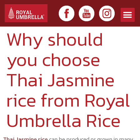
Why should
you choose
Thai Jasmine
rice from Royal
Umbrella Rice
Thai Jasmine rice
can be produced or grown in many