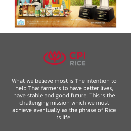
What we believe most is The intention to
help Thai farmers to have better lives,
have stable and good future. This is the
challenging mission which we must
achieve eventually as the phrase of Rice
is life.