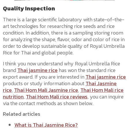
Quality Inspection
There is a large scientific laboratory with state-of-the-
art technologies for researching rice seeds and rice
condition. In addition, there is a sampling storing room
for analyzing the shape, flavor, odor and color of rice in
order to develop sustainable quality of Royal Umbrella
Rice for Thai and global people.
I think you now understand why Royal Umbrella Rice
brand
Thai jasmine rice
has won the standard rice
export award. If you are interested in
Thai jasmine rice
products or study information about
Thai Jasmine
rice
,
Thai Hom Mali Jasmine rice
,
Thai Hom Mali rice
nutrition
,
Thai Hom Mali rice reviews
, you can inquire
via the contact methods as shown below.
Related articles
What is Thai Jasmine Rice?