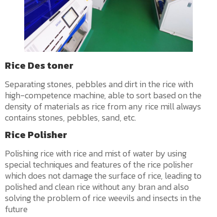
Rice Des toner
Separating stones, pebbles and dirt in the rice with
high-competence machine, able to sort based on the
density of materials as rice from any rice mill always
contains stones, pebbles, sand, etc.
Rice Polisher
Polishing rice with rice and mist of water by using
special techniques and features of the rice polisher
which does not damage the surface of rice, leading to
polished and clean rice without any bran and also
solving the problem of rice weevils and insects in the
future