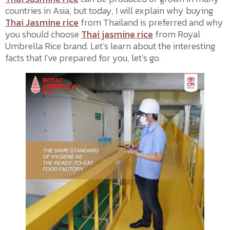
countries in Asia, but today, I will explain why buying
Thai Jasmine rice
from Thailand is preferred and why
you should choose
Thai jasmine rice
from Royal
Umbrella Rice brand. Let’s learn about the interesting
facts that I’ve prepared for you, let’s go.