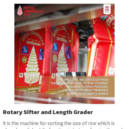
Rotary Sifter and Length Grader
It is the machine for sorting the size of rice which is