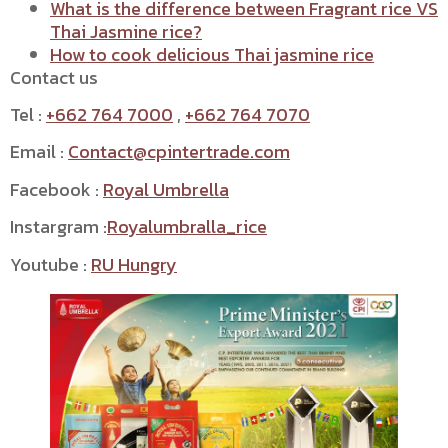
What is the difference between Fragrant rice VS
Thai Jasmine rice?
How to cook delicious Thai jasmine rice
Contact us
Tel :
+662 764 7000
,
+662 764 7070
Email :
Contact@cpintertrade.com
Facebook :
Royal Umbrella
Instargram :
Royalumbralla_rice
Youtube :
RU Hungry